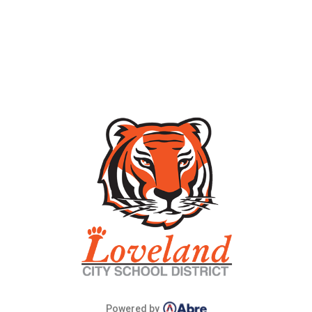
Powered by