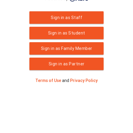
Sign in as Staff
Sign in as Student
Sign in as Family Member
Sign in as Partner
Terms of Use
and
Privacy Policy